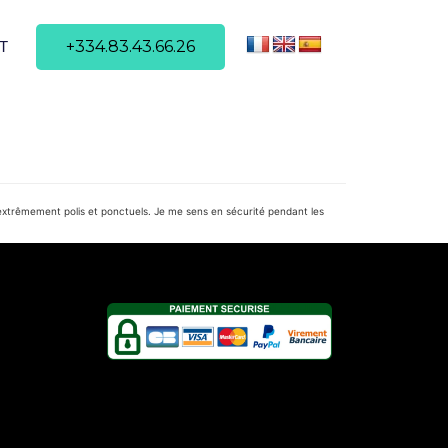
+334.83.43.66.26
T
t extrêmement polis et ponctuels. Je me sens en sécurité pendant les