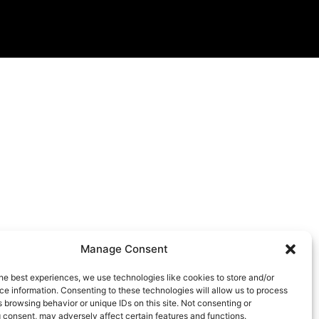
Manage Consent
he best experiences, we use technologies like cookies to store and/or
e information. Consenting to these technologies will allow us to process
 browsing behavior or unique IDs on this site. Not consenting or
 consent, may adversely affect certain features and functions.