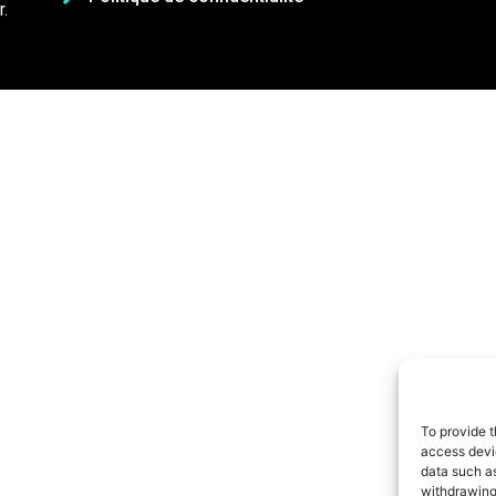
.
To provide t
access devic
data such as
withdrawing