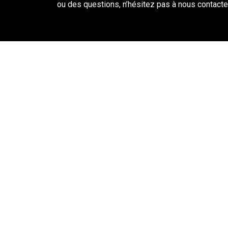
ou des questions, n’hésitez pas à nous contacter